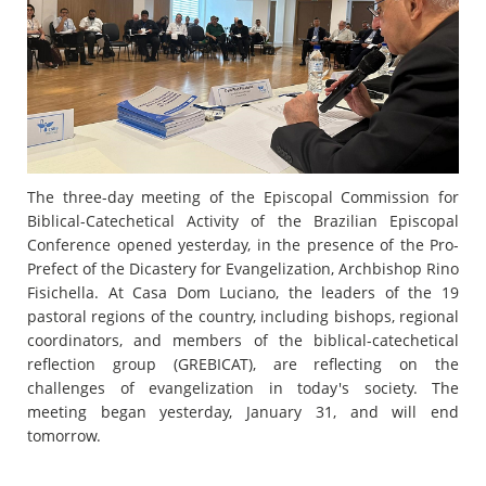
The three-day meeting of the Episcopal Commission for
Biblical-Catechetical Activity of the Brazilian Episcopal
Conference opened yesterday, in the presence of the Pro-
Prefect of the Dicastery for Evangelization, Archbishop Rino
Fisichella. At Casa Dom Luciano, the leaders of the 19
pastoral regions of the country, including bishops, regional
coordinators, and members of the biblical-catechetical
reflection group (GREBICAT), are reflecting on the
challenges of evangelization in today's society. The
meeting began yesterday, January 31, and will end
tomorrow.