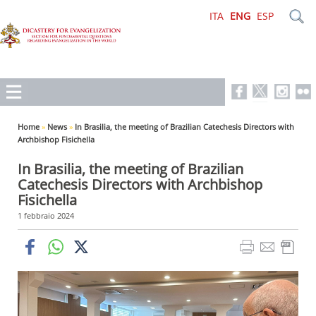
ITA
ENG
ESP
Home
»
News
»
In Brasilia, the meeting of Brazilian Catechesis Directors with
Archbishop Fisichella
In Brasilia, the meeting of Brazilian
Catechesis Directors with Archbishop
Fisichella
1 febbraio 2024