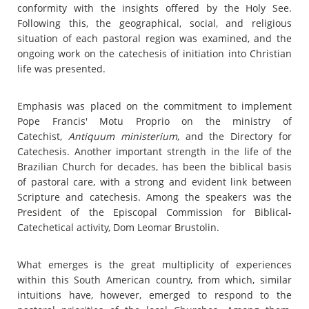
conformity with the insights offered by the Holy See.
Following this, the geographical, social, and religious
situation of each pastoral region was examined, and the
ongoing work on the catechesis of initiation into Christian
life was presented.
Emphasis was placed on the commitment to implement
Pope Francis' Motu Proprio on the ministry of
Catechist,
Antiquum ministerium
, and the Directory for
Catechesis. Another important strength in the life of the
Brazilian Church for decades, has been the biblical basis
of pastoral care, with a strong and evident link between
Scripture and catechesis. Among the speakers was the
President of the Episcopal Commission for Biblical-
Catechetical activity, Dom Leomar Brustolin.
What emerges is the great multiplicity of experiences
within this South American country, from which, similar
intuitions have, however, emerged to respond to the