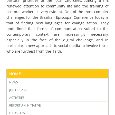
pastoral priorities of the local Churches. Among them,
renewed attention to community life and the training of
pastoral workers is very evident. One of the most complex
challenges for the Brazilian Episcopal Conference today is
that of finding new languages for evangelization. They
underlined that forms of communication suited to the
contemporary context are increasingly necessary,
especially in the face of the digital challenge, and in
particular a new approach to social media to involve those
who are furthest from the faith.
HOME
NEWS
JUBILEE 2025
ACTIVITIES
REPORT AN INITIATIVE
DICASTERY