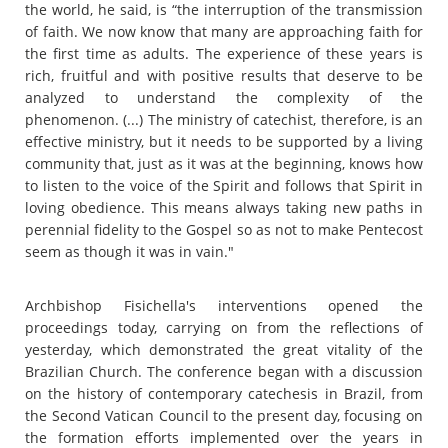
the world, he said, is “the interruption of the transmission
of faith. We now know that many are approaching faith for
the first time as adults. The experience of these years is
rich, fruitful and with positive results that deserve to be
analyzed to understand the complexity of the
phenomenon. (...) The ministry of catechist, therefore, is an
effective ministry, but it needs to be supported by a living
community that, just as it was at the beginning, knows how
to listen to the voice of the Spirit and follows that Spirit in
loving obedience. This means always taking new paths in
perennial fidelity to the Gospel so as not to make Pentecost
seem as though it was in vain."
Archbishop Fisichella's interventions opened the
proceedings today, carrying on from the reflections of
yesterday, which demonstrated the great vitality of the
Brazilian Church. The conference began with a discussion
on the history of contemporary catechesis in Brazil, from
the Second Vatican Council to the present day, focusing on
the formation efforts implemented over the years in