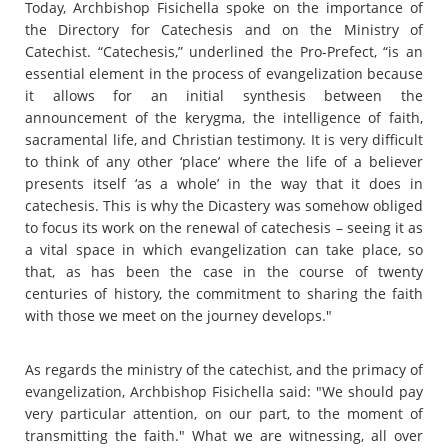
Today, Archbishop Fisichella spoke on the importance of
the Directory for Catechesis and on the Ministry of
Catechist. “Catechesis,” underlined the Pro-Prefect, “is an
essential element in the process of evangelization because
it allows for an initial synthesis between the
announcement of the kerygma, the intelligence of faith,
sacramental life, and Christian testimony. It is very difficult
to think of any other ‘place’ where the life of a believer
presents itself ‘as a whole’ in the way that it does in
catechesis. This is why the Dicastery was somehow obliged
to focus its work on the renewal of catechesis – seeing it as
a vital space in which evangelization can take place, so
that, as has been the case in the course of twenty
centuries of history, the commitment to sharing the faith
with those we meet on the journey develops."
As regards the ministry of the catechist, and the primacy of
evangelization, Archbishop Fisichella said: "We should pay
very particular attention, on our part, to the moment of
transmitting the faith." What we are witnessing, all over