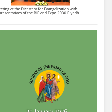
eting at the Dicastery for Evangelization with
presentatives of the BIE and Expo 2030 Riyadh