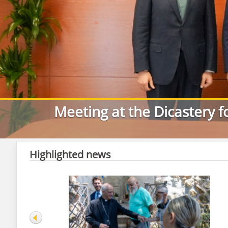
Meeting at the Dicastery f
Highlighted news