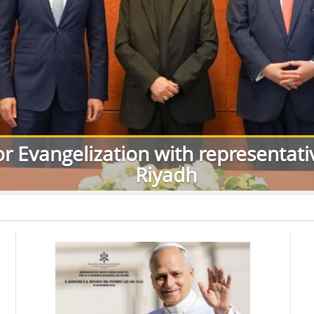
or Evangelization with representat
Riyadh