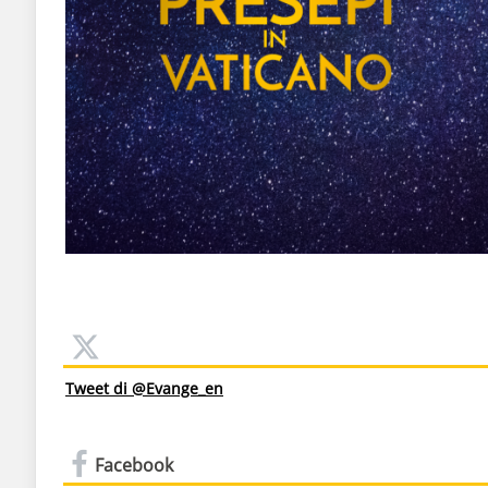
Tweet di @Evange_en
Facebook