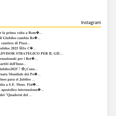
Instagram