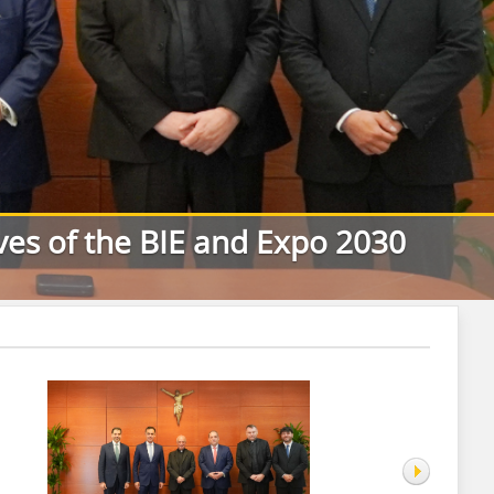
ives of the BIE and Expo 2030