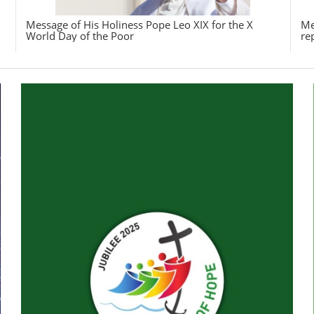
Message of His Holiness Pope Leo XIX for the X
Me
World Day of the Poor
re