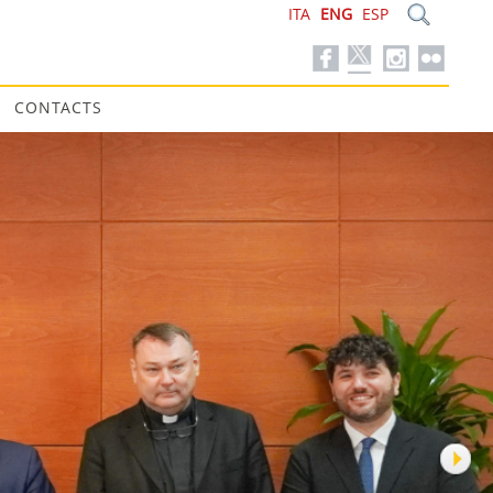
ITA
ENG
ESP
CONTACTS