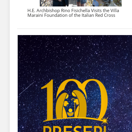
H.E. Archbishop Rino Fisichella Visits the Villa
Maraini Foundation of the Italian Red Cross