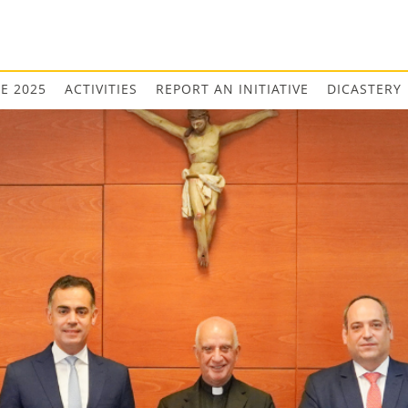
EE 2025
ACTIVITIES
REPORT AN INITIATIVE
DICASTERY