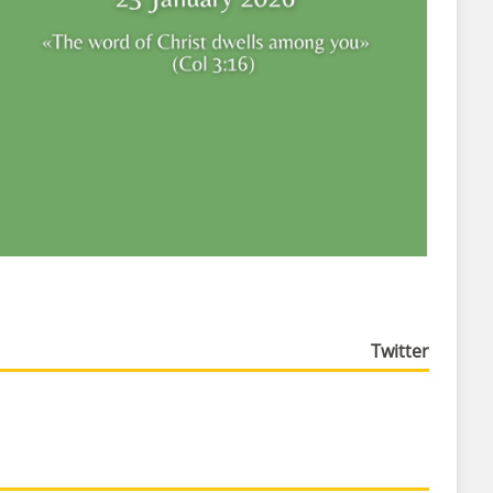
Twitter