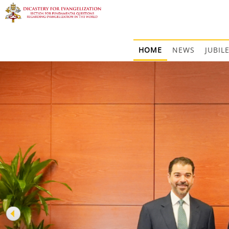
HOME
NEWS
JUBIL