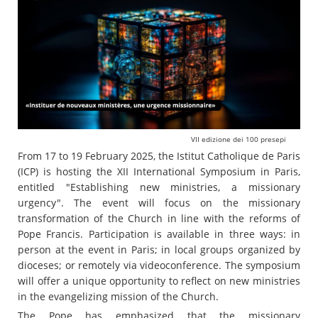
VII edizione dei 100 presepi
From 17 to 19 February 2025, the Istitut Catholique de Paris
(ICP) is hosting the XII International Symposium in Paris,
entitled "Establishing new ministries, a missionary
urgency". The event will focus on the missionary
transformation of the Church in line with the reforms of
Pope Francis. Participation is available in three ways: in
person at the event in Paris; in local groups organized by
dioceses; or remotely via videoconference. The symposium
will offer a unique opportunity to reflect on new ministries
in the evangelizing mission of the Church.
The Pope has emphasized that the missionary