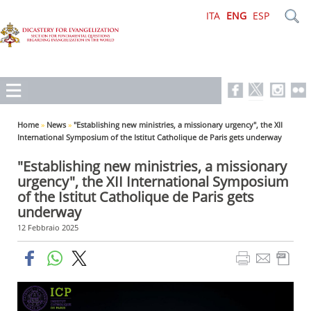
ITA
ENG
ESP
Home
»
News
»
"Establishing new ministries, a missionary urgency", the XII
International Symposium of the Istitut Catholique de Paris gets underway
"Establishing new ministries, a missionary
urgency", the XII International Symposium
of the Istitut Catholique de Paris gets
underway
12 Febbraio 2025