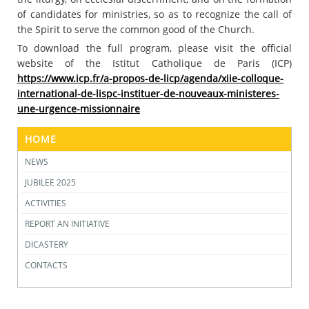
of candidates for ministries, so as to recognize the call of
the Spirit to serve the common good of the Church.
To download the full program, please visit the official
website of the Istitut Catholique de Paris (ICP)
https://www.icp.fr/a-propos-de-licp/agenda/xiie-colloque-
international-de-lispc-instituer-de-nouveaux-ministeres-
une-urgence-missionnaire
HOME
NEWS
JUBILEE 2025
ACTIVITIES
REPORT AN INITIATIVE
DICASTERY
CONTACTS