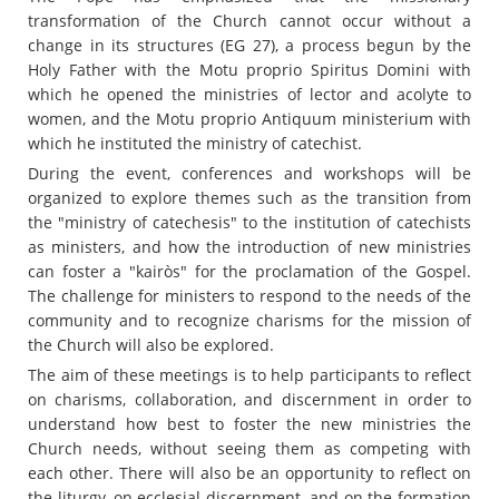
transformation of the Church cannot occur without a
change in its structures (EG 27), a process begun by the
Holy Father with the Motu proprio Spiritus Domini with
which he opened the ministries of lector and acolyte to
women, and the Motu proprio Antiquum ministerium with
which he instituted the ministry of catechist.
During the event, conferences and workshops will be
organized to explore themes such as the transition from
the "ministry of catechesis" to the institution of catechists
as ministers, and how the introduction of new ministries
can foster a "kairòs" for the proclamation of the Gospel.
The challenge for ministers to respond to the needs of the
community and to recognize charisms for the mission of
the Church will also be explored.
The aim of these meetings is to help participants to reflect
on charisms, collaboration, and discernment in order to
understand how best to foster the new ministries the
Church needs, without seeing them as competing with
each other. There will also be an opportunity to reflect on
the liturgy, on ecclesial discernment, and on the formation