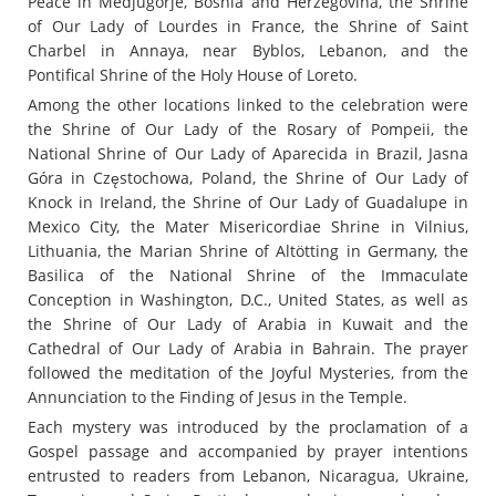
Peace in Medjugorje, Bosnia and Herzegovina, the Shrine
of Our Lady of Lourdes in France, the Shrine of Saint
Charbel in Annaya, near Byblos, Lebanon, and the
Pontifical Shrine of the Holy House of Loreto.
Among the other locations linked to the celebration were
the Shrine of Our Lady of the Rosary of Pompeii, the
National Shrine of Our Lady of Aparecida in Brazil, Jasna
Góra in Częstochowa, Poland, the Shrine of Our Lady of
Knock in Ireland, the Shrine of Our Lady of Guadalupe in
Mexico City, the Mater Misericordiae Shrine in Vilnius,
Lithuania, the Marian Shrine of Altötting in Germany, the
Basilica of the National Shrine of the Immaculate
Conception in Washington, D.C., United States, as well as
the Shrine of Our Lady of Arabia in Kuwait and the
Cathedral of Our Lady of Arabia in Bahrain. The prayer
followed the meditation of the Joyful Mysteries, from the
Annunciation to the Finding of Jesus in the Temple.
Each mystery was introduced by the proclamation of a
Gospel passage and accompanied by prayer intentions
entrusted to readers from Lebanon, Nicaragua, Ukraine,