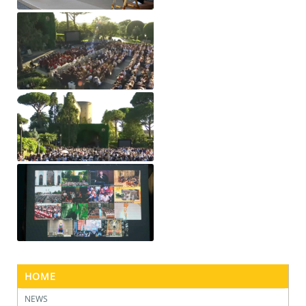
HOME
NEWS