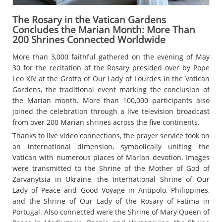
The Rosary in the Vatican Gardens
Concludes the Marian Month: More Than
200 Shrines Connected Worldwide
More than 3,000 faithful gathered on the evening of May
30 for the recitation of the Rosary presided over by Pope
Leo XIV at the Grotto of Our Lady of Lourdes in the Vatican
Gardens, the traditional event marking the conclusion of
the Marian month. More than 100,000 participants also
joined the celebration through a live television broadcast
from over 200 Marian shrines across the five continents.
Thanks to live video connections, the prayer service took on
an international dimension, symbolically uniting the
Vatican with numerous places of Marian devotion. Images
were transmitted to the Shrine of the Mother of God of
Zarvanytsia in Ukraine, the International Shrine of Our
Lady of Peace and Good Voyage in Antipolo, Philippines,
and the Shrine of Our Lady of the Rosary of Fatima in
Portugal. Also connected were the Shrine of Mary Queen of