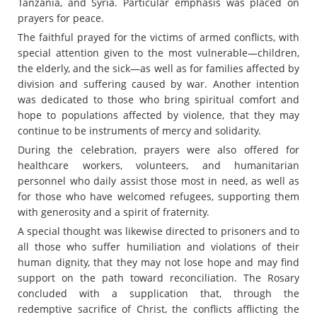
Tanzania, and Syria. Particular emphasis was placed on
prayers for peace.
The faithful prayed for the victims of armed conflicts, with
special attention given to the most vulnerable—children,
the elderly, and the sick—as well as for families affected by
division and suffering caused by war. Another intention
was dedicated to those who bring spiritual comfort and
hope to populations affected by violence, that they may
continue to be instruments of mercy and solidarity.
During the celebration, prayers were also offered for
healthcare workers, volunteers, and humanitarian
personnel who daily assist those most in need, as well as
for those who have welcomed refugees, supporting them
with generosity and a spirit of fraternity.
A special thought was likewise directed to prisoners and to
all those who suffer humiliation and violations of their
human dignity, that they may not lose hope and may find
support on the path toward reconciliation. The Rosary
concluded with a supplication that, through the
redemptive sacrifice of Christ, the conflicts afflicting the