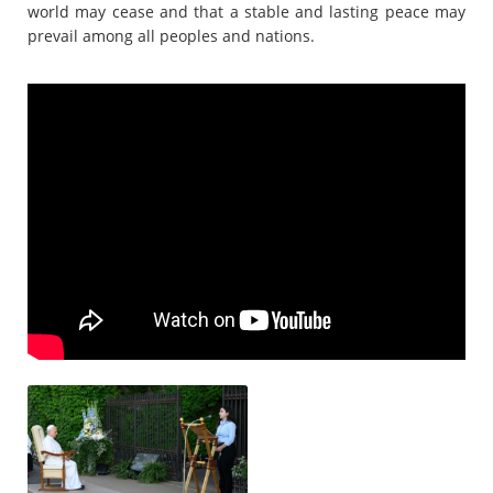
world may cease and that a stable and lasting peace may
prevail among all peoples and nations.