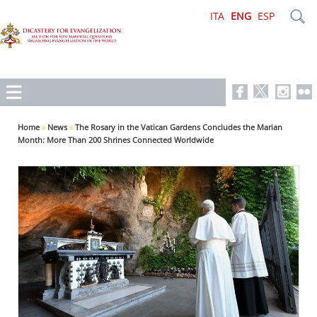
ITA
ENG
ESP
Home
»
News
»
The Rosary in the Vatican Gardens Concludes the Marian
Month: More Than 200 Shrines Connected Worldwide