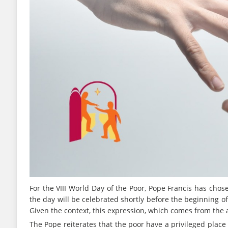
For the VIII World Day of the Poor, Pope Francis has chose
the day will be celebrated shortly before the beginning of 
Given the context, this expression, which comes from the
The Pope reiterates that the poor have a privileged place 