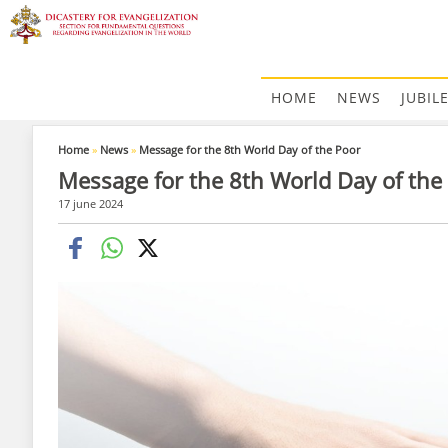
HOME
NEWS
JUBIL
Home
»
News
»
Message for the 8th World Day of the Poor
Message for the 8th World Day of the
17 june 2024