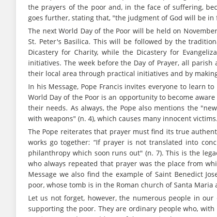
the prayers of the poor and, in the face of suffering, be
goes further, stating that, "the judgment of God will be in 
The next World Day of the Poor will be held on November 1
St. Peter's Basilica. This will be followed by the traditi
Dicastery for Charity, while the Dicastery for Evangeli
initiatives. The week before the Day of Prayer, all paris
their local area through practical initiatives and by making 
In his Message, Pope Francis invites everyone to learn to 
World Day of the Poor is an opportunity to become aware 
their needs. As always, the Pope also mentions the "new 
with weapons" (n. 4), which causes many innocent victims
The Pope reiterates that prayer must find its true authent
works go together: “If prayer is not translated into concr
philanthropy which soon runs out" (n. 7). This is the lega
who always repeated that prayer was the place from whic
Message we also find the example of Saint Benedict Jo
poor, whose tomb is in the Roman church of Santa Maria a
Let us not forget, however, the numerous people in our c
supporting the poor. They are ordinary people who, with 