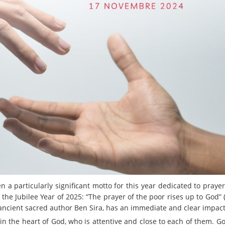
n a particularly significant motto for this year dedicated to prayer
the Jubilee Year of 2025: “The prayer of the poor rises up to God” (c
 ancient sacred author Ben Sira, has an immediate and clear impact
in the heart of God, who is attentive and close to each of them. Go