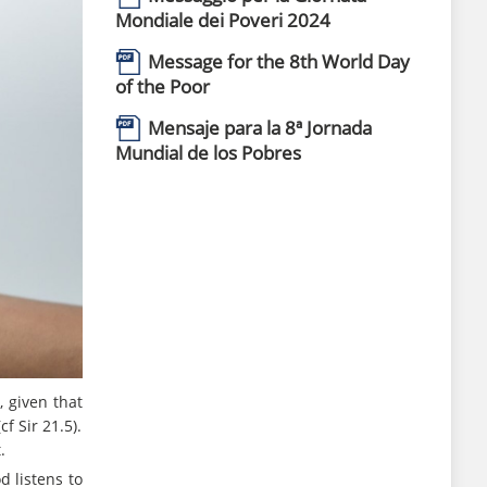
Mondiale dei Poveri 2024
Message for the 8th World Day
of the Poor
Mensaje para la 8ª Jornada
Mundial de los Pobres
, given that
f Sir 21.5).
.
d listens to