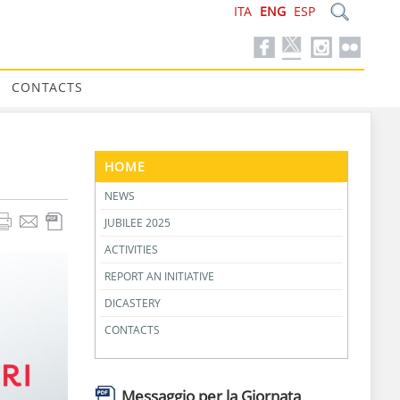
ITA
ENG
ESP
CONTACTS
HOME
NEWS
JUBILEE 2025
ACTIVITIES
REPORT AN INITIATIVE
DICASTERY
CONTACTS
Messaggio per la Giornata