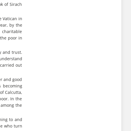
ok of Sirach
e Vatican in
year, by the
 charitable
 the poor in
y and trust.
 understand
carried out
yer and good
sks becoming
of Calcutta,
oor. In the
d among the
ning to and
se who turn