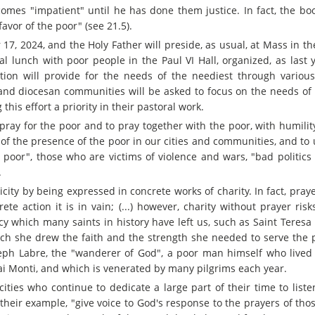
comes "impatient" until he has done them justice. In fact, the bo
favor of the poor" (see 21.5).
7, 2024, and the Holy Father will preside, as usual, at Mass in th
onal lunch with poor people in the Paul VI Hall, organized, as last 
zation will provide for the needs of the neediest through various
h and diocesan communities will be asked to focus on the needs of
this effort a priority in their pastoral work.
pray for the poor and to pray together with the poor, with humilit
of the presence of the poor in our cities and communities, and to
poor", those who are victims of violence and wars, "bad politics 
.
icity by being expressed in concrete works of charity. In fact, pra
ete action it is in vain; (...) however, charity without prayer ri
cy which many saints in history have left us, such as Saint Teresa 
h she drew the faith and the strength she needed to serve the p
seph Labre, the "wanderer of God", a poor man himself who live
i Monti, and which is venerated by many pilgrims each year.
ities who continue to dedicate a large part of their time to liste
their example, "give voice to God's response to the prayers of tho