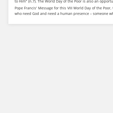
to Him" (n.7). The World Day of the Poor is also an oppor
Pope Francis' Message for this VIII World Day of the Poor, 
who need God and need a human presence – someone who i