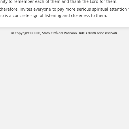
tunity to remember each of them and thank the Lord for them.
therefore, invites everyone to pay more serious spiritual attention 
s a concrete sign of listening and closeness to them.
© Copyright PCPNE, Stato Città del Vaticano. Tutti i diritti sono riservati.