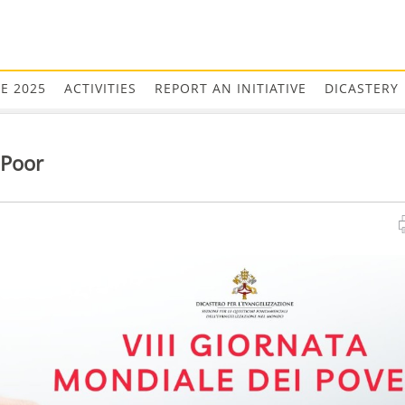
EE 2025
ACTIVITIES
REPORT AN INITIATIVE
DICASTERY
 Poor