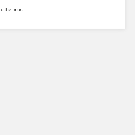
to the poor,