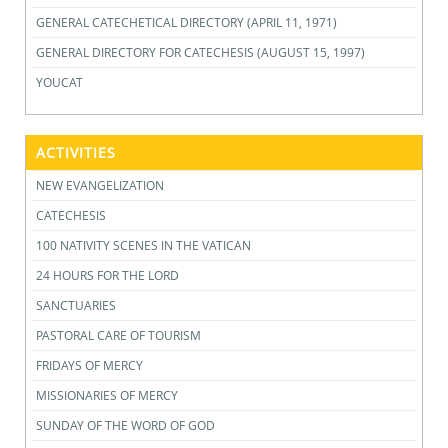
GENERAL CATECHETICAL DIRECTORY (APRIL 11, 1971)
GENERAL DIRECTORY FOR CATECHESIS (AUGUST 15, 1997)
YOUCAT
ACTIVITIES
NEW EVANGELIZATION
CATECHESIS
100 NATIVITY SCENES IN THE VATICAN
24 HOURS FOR THE LORD
SANCTUARIES
PASTORAL CARE OF TOURISM
FRIDAYS OF MERCY
MISSIONARIES OF MERCY
SUNDAY OF THE WORD OF GOD