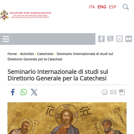
ITA
ENG
ESP
Home
»
Activities
»
Catechesis
»
Seminario Internazionale di studi sul
Direttorio Generale per la Catechesi
Seminario Internazionale di studi sul
Direttorio Generale per la Catechesi