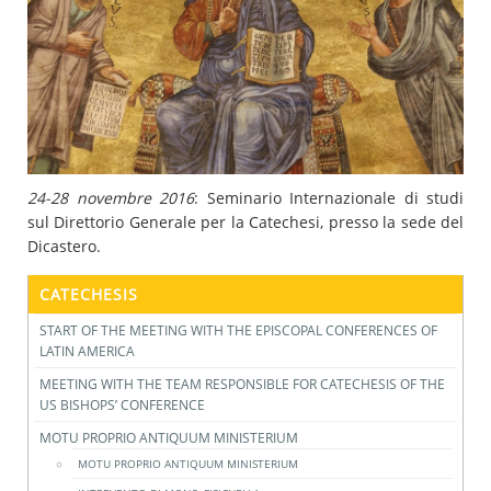
24-28 novembre 2016
: Seminario Internazionale di studi
sul Direttorio Generale per la Catechesi, presso la sede del
Dicastero.
CATECHESIS
START OF THE MEETING WITH THE EPISCOPAL CONFERENCES OF
LATIN AMERICA
MEETING WITH THE TEAM RESPONSIBLE FOR CATECHESIS OF THE
US BISHOPS’ CONFERENCE
MOTU PROPRIO ANTIQUUM MINISTERIUM
MOTU PROPRIO ANTIQUUM MINISTERIUM