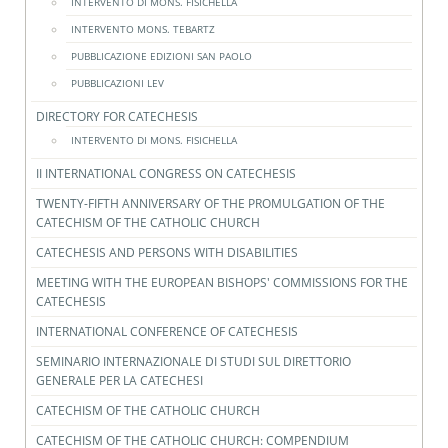
INTERVENTO DI MONS. FISICHELLA
INTERVENTO MONS. TEBARTZ
PUBBLICAZIONE EDIZIONI SAN PAOLO
PUBBLICAZIONI LEV
DIRECTORY FOR CATECHESIS
INTERVENTO DI MONS. FISICHELLA
II INTERNATIONAL CONGRESS ON CATECHESIS
TWENTY-FIFTH ANNIVERSARY OF THE PROMULGATION OF THE
CATECHISM OF THE CATHOLIC CHURCH
CATECHESIS AND PERSONS WITH DISABILITIES
MEETING WITH THE EUROPEAN BISHOPS' COMMISSIONS FOR THE
CATECHESIS
INTERNATIONAL CONFERENCE OF CATECHESIS
SEMINARIO INTERNAZIONALE DI STUDI SUL DIRETTORIO
GENERALE PER LA CATECHESI
CATECHISM OF THE CATHOLIC CHURCH
CATECHISM OF THE CATHOLIC CHURCH: COMPENDIUM