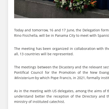
Today and tomorrow, 16 and 17 June, the Delegation form t
Rino Fisichella, will be in Panama City to meet with Span
The meeting has been organized in collaboration with the
all, 13 countries will be represented.
The meetings between the Dicastery and the relevant sect
Pontifical Council for the Promotion of the New Evang
Ministerium
by which Pope Francis, in 2021, formally instit
As in the meeting with US delegates, among the aims of th
understand better the reception of the Directory and t
ministry of instituted catechist.