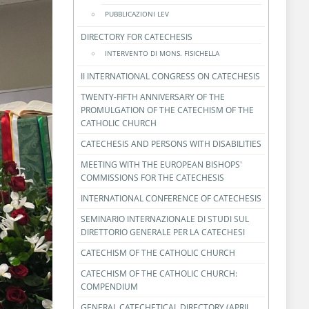
PUBBLICAZIONI LEV
DIRECTORY FOR CATECHESIS
INTERVENTO DI MONS. FISICHELLA
II INTERNATIONAL CONGRESS ON CATECHESIS
TWENTY-FIFTH ANNIVERSARY OF THE
PROMULGATION OF THE CATECHISM OF THE
CATHOLIC CHURCH
CATECHESIS AND PERSONS WITH DISABILITIES
MEETING WITH THE EUROPEAN BISHOPS'
COMMISSIONS FOR THE CATECHESIS
INTERNATIONAL CONFERENCE OF CATECHESIS
SEMINARIO INTERNAZIONALE DI STUDI SUL
DIRETTORIO GENERALE PER LA CATECHESI
CATECHISM OF THE CATHOLIC CHURCH
CATECHISM OF THE CATHOLIC CHURCH:
COMPENDIUM
GENERAL CATECHETICAL DIRECTORY (APRIL