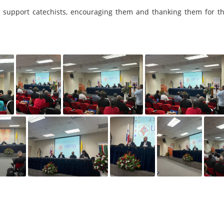
 to support catechists, encouraging them and thanking them for th