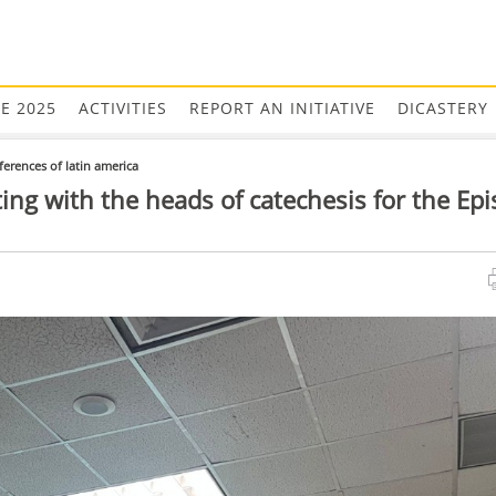
EE 2025
ACTIVITIES
REPORT AN INITIATIVE
DICASTERY
ferences of latin america
ing with the heads of catechesis for the Epi