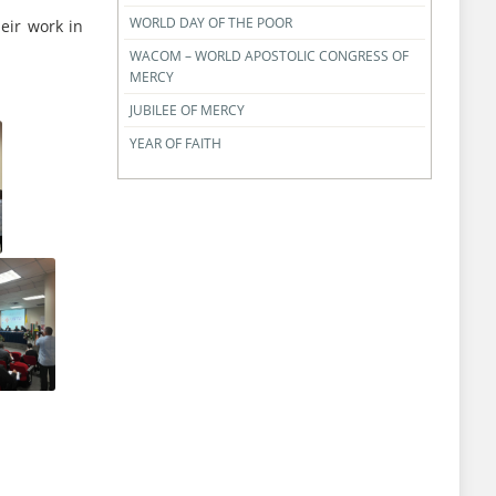
WORLD DAY OF THE POOR
eir work in
WACOM – WORLD APOSTOLIC CONGRESS OF
MERCY
JUBILEE OF MERCY
YEAR OF FAITH