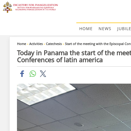
HOME
NEWS
JUBIL
Home
»
Activities
»
Catechesis
»
Start of the meeting with the Episcopal Con
Today in Panama the start of the meet
Conferences of latin america