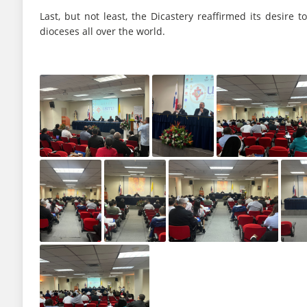
Last, but not least, the Dicastery reaffirmed its desire
dioceses all over the world.