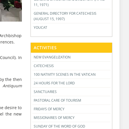
11, 1971)
GENERAL DIRECTORY FOR CATECHESIS
(AUGUST 15, 1997)
YOUCAT
, Archbishop
erences.
ACTIVITIES
NEW EVANGELIZATION
ouncil). In
CATECHESIS
100 NATIVITY SCENES IN THE VATICAN
by the then
24 HOURS FOR THE LORD
o
Antiquum
SANCTUARIES
PASTORAL CARE OF TOURISM
he desire to
FRIDAYS OF MERCY
vel the new
MISSIONARIES OF MERCY
SUNDAY OF THE WORD OF GOD