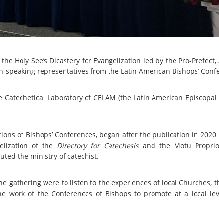
he Holy See’s Dicastery for Evangelization led by the Pro-Prefect
ish-speaking representatives from the Latin American Bishops’ Conf
 Catechetical Laboratory of CELAM (the Latin American Episcopal C
ions of Bishops’ Conferences, began after the publication in 2020 
elization of the
Directory for Catechesis
and the Motu Propri
uted the ministry of catechist.
e gathering were to listen to the experiences of local Churches, t
he work of the Conferences of Bishops to promote at a local le