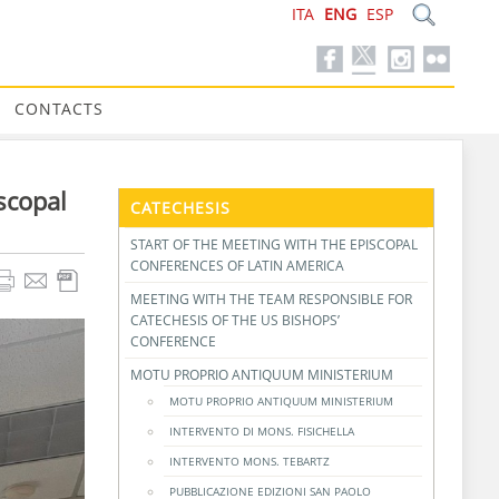
ITA
ENG
ESP
CONTACTS
scopal
CATECHESIS
START OF THE MEETING WITH THE EPISCOPAL
CONFERENCES OF LATIN AMERICA
MEETING WITH THE TEAM RESPONSIBLE FOR
CATECHESIS OF THE US BISHOPS’
CONFERENCE
MOTU PROPRIO ANTIQUUM MINISTERIUM
MOTU PROPRIO ANTIQUUM MINISTERIUM
INTERVENTO DI MONS. FISICHELLA
INTERVENTO MONS. TEBARTZ
PUBBLICAZIONE EDIZIONI SAN PAOLO