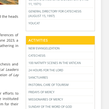
11, 1971)
GENERAL DIRECTORY FOR CATECHESIS
(AUGUST 15, 1997)
nd the heads
YOUCAT
ferences of
une 2023, a
ACTIVITIES
gathering in
NEW EVANGELIZATION
CATECHESIS
100 NATIVITY SCENES IN THE VATICAN
echesis and
cal Leaders
24 HOURS FOR THE LORD
ation of Lay
SANCTUARIES
PASTORAL CARE OF TOURISM
FRIDAYS OF MERCY
 efforts to
 instituted
MISSIONARIES OF MERCY
em for their
SUNDAY OF THE WORD OF GOD