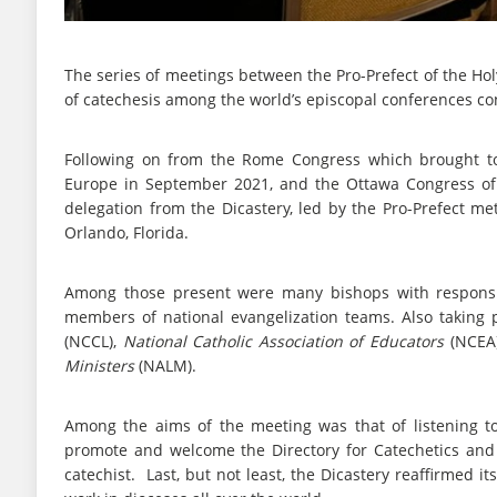
The series of meetings between the Pro-Prefect of the Holy
of catechesis among the world’s episcopal conferences co
Following on from the Rome Congress which brought tog
Europe in September 2021, and the Ottawa Congress of 
delegation from the Dicastery, led by the Pro-Prefect met
Orlando, Florida.
Among those present were many bishops with responsibi
members of national evangelization teams. Also taking
(NCCL),
National Catholic Association of Educators
(NCEA
Ministers
(NALM).
Among the aims of the meeting was that of listening to 
promote and welcome the Directory for Catechetics and l
catechist. Last, but not least, the Dicastery reaffirmed 