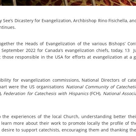
 See’s Dicastery for Evangelization, Archbishop Rino Fisichella, a
ntinues.
ether the Heads of Evangelization of the various Bishops’ Con
September 2022 for Canada’s evangelization chiefs, today, 13 J
 those responsible in the USA for efforts at evangelization at a 
lity for evangelization commissions, National Directors of cat
 part were the US organisations
National Community of Catecheti
),
Federation for Catechesis with Hispanics
(FCH),
National Associ
the experiences of the local Church, understanding better their
earn more about their work to promote locally the profile of the
its desire to support catechists, encouraging them and thanking th