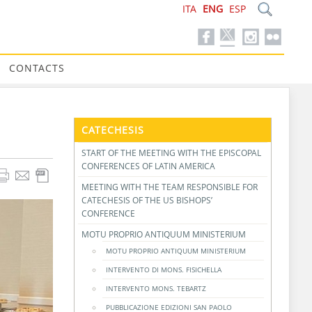
ITA
ENG
ESP
CONTACTS
CATECHESIS
START OF THE MEETING WITH THE EPISCOPAL
CONFERENCES OF LATIN AMERICA
MEETING WITH THE TEAM RESPONSIBLE FOR
CATECHESIS OF THE US BISHOPS’
CONFERENCE
MOTU PROPRIO ANTIQUUM MINISTERIUM
MOTU PROPRIO ANTIQUUM MINISTERIUM
INTERVENTO DI MONS. FISICHELLA
INTERVENTO MONS. TEBARTZ
PUBBLICAZIONE EDIZIONI SAN PAOLO