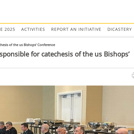
EE 2025
ACTIVITIES
REPORT AN INITIATIVE
DICASTERY
chesis of the us Bishops’ Conference
sponsible for catechesis of the us Bishops’