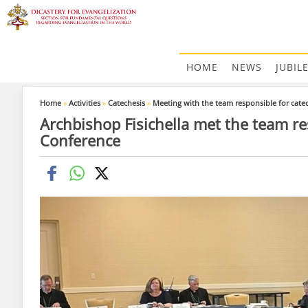
HOME
NEWS
JUBIL
Home
»
Activities
»
Catechesis
»
Meeting with the team responsible for cate
Archbishop Fisichella met the team re
Conference