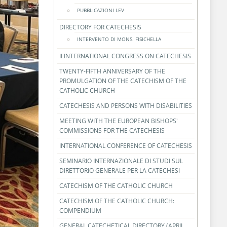
PUBBLICAZIONI LEV
DIRECTORY FOR CATECHESIS
INTERVENTO DI MONS. FISICHELLA
II INTERNATIONAL CONGRESS ON CATECHESIS
TWENTY-FIFTH ANNIVERSARY OF THE
PROMULGATION OF THE CATECHISM OF THE
CATHOLIC CHURCH
CATECHESIS AND PERSONS WITH DISABILITIES
MEETING WITH THE EUROPEAN BISHOPS'
COMMISSIONS FOR THE CATECHESIS
INTERNATIONAL CONFERENCE OF CATECHESIS
SEMINARIO INTERNAZIONALE DI STUDI SUL
DIRETTORIO GENERALE PER LA CATECHESI
CATECHISM OF THE CATHOLIC CHURCH
CATECHISM OF THE CATHOLIC CHURCH:
COMPENDIUM
GENERAL CATECHETICAL DIRECTORY (APRIL