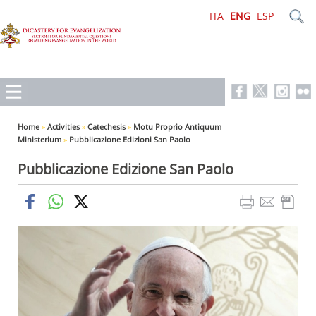
ITA
ENG
ESP
Home
»
Activities
»
Catechesis
»
Motu Proprio Antiquum
Ministerium
»
Pubblicazione Edizioni San Paolo
Pubblicazione Edizione San Paolo