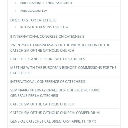
PUBBLICAZIONE EDIZIONI SAN PAOLO
PUBBLICAZIONI LEV
DIRECTORY FOR CATECHESIS
INTERVENTO DI MONS. FISICHELLA
II INTERNATIONAL CONGRESS ON CATECHESIS
TWENTY-FIFTH ANNIVERSARY OF THE PROMULGATION OF THE
CATECHISM OF THE CATHOLIC CHURCH
CATECHESIS AND PERSONS WITH DISABILITIES
MEETING WITH THE EUROPEAN BISHOPS' COMMISSIONS FOR THE
CATECHESIS
INTERNATIONAL CONFERENCE OF CATECHESIS
SEMINARIO INTERNAZIONALE DI STUDI SUL DIRETTORIO
GENERALE PER LA CATECHESI
CATECHISM OF THE CATHOLIC CHURCH
CATECHISM OF THE CATHOLIC CHURCH: COMPENDIUM
GENERAL CATECHETICAL DIRECTORY (APRIL 11, 1971)