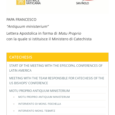
PAPA FRANCESCO
“Antiquum ministerium”
Lettera Apostolica in forma di
Motu Proprio
con la quale si istituisce il Ministero di Catechista
CATECHESIS
START OF THE MEETING WITH THE EPISCOPAL CONFERENCES OF
LATIN AMERICA
MEETING WITH THE TEAM RESPONSIBLE FOR CATECHESIS OF THE
US BISHOPS’ CONFERENCE
MOTU PROPRIO ANTIQUUM MINISTERIUM
MOTU PROPRIO ANTIQUUM MINISTERIUM
INTERVENTO DI MONS. FISICHELLA
INTERVENTO MONS. TEBARTZ