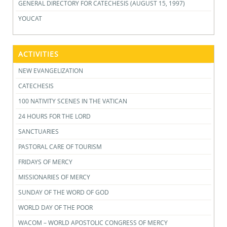
GENERAL DIRECTORY FOR CATECHESIS (AUGUST 15, 1997)
YOUCAT
ACTIVITIES
NEW EVANGELIZATION
CATECHESIS
100 NATIVITY SCENES IN THE VATICAN
24 HOURS FOR THE LORD
SANCTUARIES
PASTORAL CARE OF TOURISM
FRIDAYS OF MERCY
MISSIONARIES OF MERCY
SUNDAY OF THE WORD OF GOD
WORLD DAY OF THE POOR
WACOM – WORLD APOSTOLIC CONGRESS OF MERCY