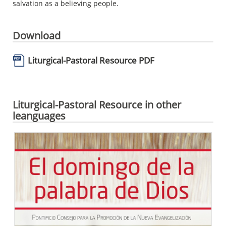
salvation as a believing people.
Download
Liturgical-Pastoral Resource PDF
Liturgical-Pastoral Resource in other
leanguages