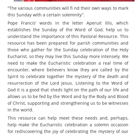
“The various communities will fi nd their own ways to mark
this Sunday with a certain solemnity”.
Pope Francis’ words in the letter Aperuit illis, which
establishes the Sunday of the Word of God, help us to
understand the importance of this Pastoral Resource. This
resource has been prepared for parish communities and
those who gather for the Sunday celebration of the Holy
Eucharist, so they may live this Sunday more intensely. We
need to make the Eucharistic celebration a real time of
encounter, where believers know they are called by the
Spirit to celebrate together the mystery of the death and
resurrection of the Lord Jesus. Listening to the Word of
God it is a good that sheds light on the path of our life and
allows us to be fed by the Word and by the Body and Blood
of Christ, supporting and strengthening us to be witnesses
in the world.
This resource can help meet these needs and, perhaps,
help make the Eucharistic celebration a solemn occasion
for rediscovering the joy of celebrating the mystery of our