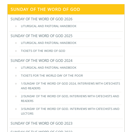
SUNDAY OF THE WORD OF GOD
SUNDAY OF THE WORD OF GOD 2026
LITURGICAL AND PASTORAL HANDBOOK
SUNDAY OF THE WORD OF GOD 2025
LITURGICAL AND PASTORAL HANDBOOK
TICKETS OF THE WORD OF GOD
SUNDAY OF THE WORD OF GOD 2024
LITURGICAL AND PASTORAL HANDBOOK
TICKETS FOR THE WORLD DAY OF THE POOR
1/SUNDAY OF THE WORD OF GOD 2024, INTERVIEWS WITH CATECHISTS
AND READERS
2/SUNDAY OF THE WORD OF GOD, INTERVIEWS WITH CATECHISTS AND
READERS
3/SUNDAY OF THE WORD OF GOD. INTERVIEWS WITH CATECHISTS AND
LECTORS
SUNDAY OF THE WORD OF GOD 2023