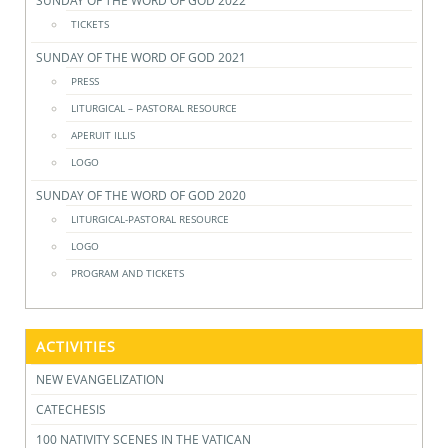
SUNDAY OF THE WORD OF GOD 2022
TICKETS
SUNDAY OF THE WORD OF GOD 2021
PRESS
LITURGICAL – PASTORAL RESOURCE
APERUIT ILLIS
LOGO
SUNDAY OF THE WORD OF GOD 2020
LITURGICAL-PASTORAL RESOURCE
LOGO
PROGRAM AND TICKETS
ACTIVITIES
NEW EVANGELIZATION
CATECHESIS
100 NATIVITY SCENES IN THE VATICAN