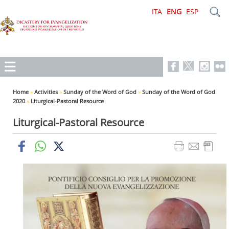
ITA
ENG
ESP
Home
»
Activities
»
Sunday of the Word of God
»
Sunday of the Word of God
2020
»
Liturgical-Pastoral Resource
Liturgical-Pastoral Resource