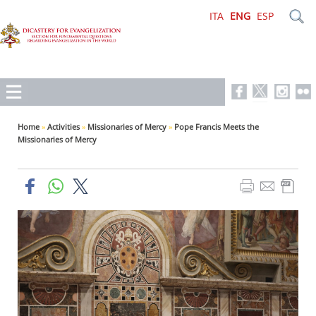
ITA
ENG
ESP
Home
»
Activities
»
Missionaries of Mercy
»
Pope Francis Meets the
Missionaries of Mercy