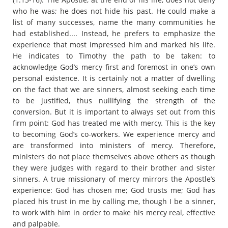
who he was; he does not hide his past. He could make a
list of many successes, name the many communities he
had established.... Instead, he prefers to emphasize the
experience that most impressed him and marked his life.
He indicates to Timothy the path to be taken: to
acknowledge God’s mercy first and foremost in one’s own
personal existence. It is certainly not a matter of dwelling
on the fact that we are sinners, almost seeking each time
to be justified, thus nullifying the strength of the
conversion. But it is important to always set out from this
firm point: God has treated me with mercy. This is the key
to becoming God’s co-workers. We experience mercy and
are transformed into ministers of mercy. Therefore,
ministers do not place themselves above others as though
they were judges with regard to their brother and sister
sinners. A true missionary of mercy mirrors the Apostle’s
experience: God has chosen me; God trusts me; God has
placed his trust in me by calling me, though I be a sinner,
to work with him in order to make his mercy real, effective
and palpable.