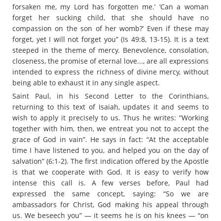
forsaken me, my Lord has forgotten me.’ ‘Can a woman
forget her sucking child, that she should have no
compassion on the son of her womb?’ Even if these may
forget, yet I will not forget you” (Is 49:8, 13-15). It is a text
steeped in the theme of mercy. Benevolence, consolation,
closeness, the promise of eternal love..., are all expressions
intended to express the richness of divine mercy, without
being able to exhaust it in any single aspect.
Saint Paul, in his Second Letter to the Corinthians,
returning to this text of Isaiah, updates it and seems to
wish to apply it precisely to us. Thus he writes: “Working
together with him, then, we entreat you not to accept the
grace of God in vain”. He says in fact: “At the acceptable
time I have listened to you, and helped you on the day of
salvation” (6:1-2). The first indication offered by the Apostle
is that we cooperate with God. It is easy to verify how
intense this call is. A few verses before, Paul had
expressed the same concept, saying: “So we are
ambassadors for Christ, God making his appeal through
us. We beseech you” — it seems he is on his knees — “on