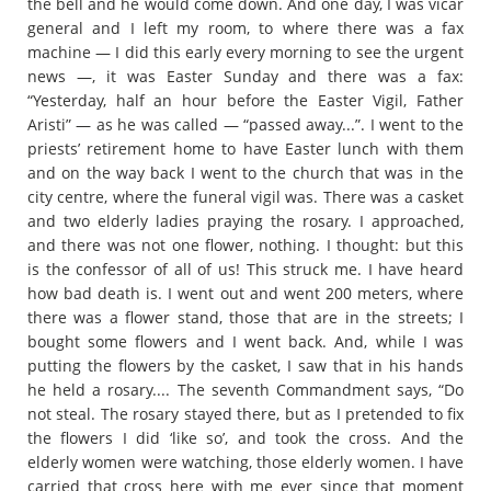
the bell and he would come down. And one day, I was vicar
general and I left my room, to where there was a fax
machine — I did this early every morning to see the urgent
news —, it was Easter Sunday and there was a fax:
“Yesterday, half an hour before the Easter Vigil, Father
Aristi” — as he was called — “passed away...”. I went to the
priests’ retirement home to have Easter lunch with them
and on the way back I went to the church that was in the
city centre, where the funeral vigil was. There was a casket
and two elderly ladies praying the rosary. I approached,
and there was not one flower, nothing. I thought: but this
is the confessor of all of us! This struck me. I have heard
how bad death is. I went out and went 200 meters, where
there was a flower stand, those that are in the streets; I
bought some flowers and I went back. And, while I was
putting the flowers by the casket, I saw that in his hands
he held a rosary.... The seventh Commandment says, “Do
not steal. The rosary stayed there, but as I pretended to fix
the flowers I did ‘like so’, and took the cross. And the
elderly women were watching, those elderly women. I have
carried that cross here with me ever since that moment