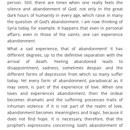
person. Still, there are times when one really feels the
silence and abandonment of God; not only in the great
dark hours of humanity in every age, which raise in many
the question of God’s abandonment. I am now thinking of
Syria today, for example. It happens that even in personal
affairs, even in those of the saints, one can experience
abandonment.
What a sad experience, that of abandonment! It has
different degrees, up to the definitive separation with the
arrival of death. Feeling abandoned leads to
disappointment, sadness, sometimes despair, and the
different forms of depression from which so many suffer
today. Yet every form of abandonment, paradoxical as it
may seem, is part of the experience of love. When one
loves and experiences abandonment, then the ordeal
becomes dramatic and the suffering possesses traits of
inhuman violence. If it is not part of the realm of love,
abandonment becomes meaningless and tragic, because it
does not find hope. It is necessary, therefore, that the
prophet’s expressions concerning God’s abandonment of