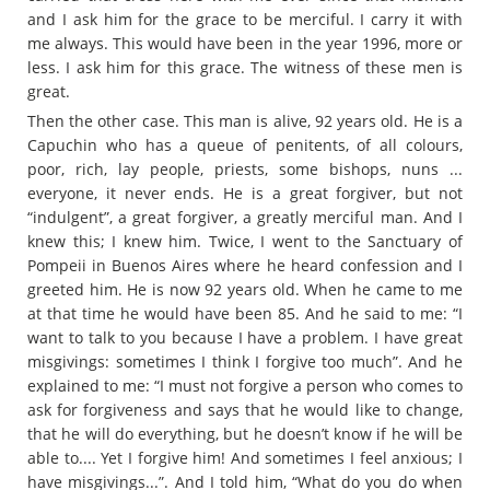
and I ask him for the grace to be merciful. I carry it with
me always. This would have been in the year 1996, more or
less. I ask him for this grace. The witness of these men is
great.
Then the other case. This man is alive, 92 years old. He is a
Capuchin who has a queue of penitents, of all colours,
poor, rich, lay people, priests, some bishops, nuns ...
everyone, it never ends. He is a great forgiver, but not
“indulgent”, a great forgiver, a greatly merciful man. And I
knew this; I knew him. Twice, I went to the Sanctuary of
Pompeii in Buenos Aires where he heard confession and I
greeted him. He is now 92 years old. When he came to me
at that time he would have been 85. And he said to me: “I
want to talk to you because I have a problem. I have great
misgivings: sometimes I think I forgive too much”. And he
explained to me: “I must not forgive a person who comes to
ask for forgiveness and says that he would like to change,
that he will do everything, but he doesn’t know if he will be
able to.... Yet I forgive him! And sometimes I feel anxious; I
have misgivings...”. And I told him, “What do you do when