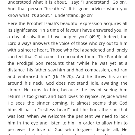
understood what it is about, I say: “I understand. Go on”.
And that person “breathes”. It is good advice: when you
know what it’s about, “I understand, go on”.
Here the Prophet Isaiah’s beautiful expression acquires all
its significance: “In a time of favour I have answered you, in
a day of salvation I have helped you” (49:8). Indeed, the
Lord always answers the voice of those who cry out to him
with a sincere heart. Those who feel abandoned and lonely
can feel that God comes to encounter them. The Parable of
the Prodigal Son recounts that “while he was yet at a
distance, his father saw him and had compassion, and ran
and embraced him” (Lk 15:20). And he threw his arms
around his neck. God does not stand idle, awaiting the
sinner: He runs to him, because the joy of seeing him
return is too great, and God loves to rejoice, rejoice when
He sees the sinner coming. It almost seems that God
himself has a “restless heart” until he finds the son that
was lost. When we welcome the penitent we need to look
him in the eye and listen to him in order to allow him to
perceive the love of God who forgives despite all; He