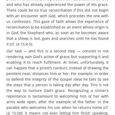
and who has already experienced the power of His grace.
There could be no true reconciliation if this did not begin
with an encounter with God, which precedes the one with
us confessors. This gaze of faith allows the experience of
reconciliation to be established as an event whose origin is
in God, the Shepherd who, as soon as he becomes aware
that a sheep is lost, goes and searches until he has found
it (cf. Lk 15:4-5).
Our task — and this is a second step — consists in not
rendering vain God’s action of grace, but supporting it and
enabling it to reach fulfilment. At times, unfortunately, it
can happen that a priest’s conduct, instead of drawing the
penitent near, distances him or her. For example, in order
to defend the integrity of the Gospel ideal he fails to see
the steps that a person is taking day after day. This is not
the way to nurture God’s grace. Recognizing a sinner’s
repentance is tantamount to welcoming him or her with
arms wide open, after the example of the father in the
parable who welcomes his son when he returns home (cf.
Lk 15:20); it means not even letting him finish speaking.