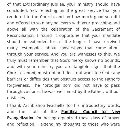
of that Extraordinary Jubilee, your ministry should have
concluded. Yet, reflecting on the great service that you
rendered to the Church, and on how much good you did
and offered to so many believers with your preaching and
above all with the celebration of the Sacrament of
Reconciliation, I found it opportune that your mandate
should be extended for a little longer. I have received
many testimonies about conversions that came about
through your service. And you are witnesses to this. We
truly must remember that God’s mercy knows no bounds,
and with your ministry you are tangible signs that the
Church cannot, must not and does not want to create any
barriers or difficulties that obstruct access to the Father’s
forgiveness. The “prodigal son” did not have to pass
through customs; he was welcomed by the Father, without
obstacles.
I thank Archbishop Fisichella for his introductory words,
and the staff of the
Pontifical Council for New
Evangelization
for having organized these days of prayer
and reflection. I extend my thoughts to those who were