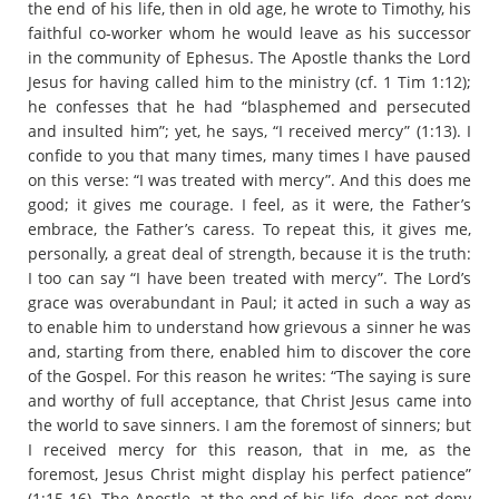
the end of his life, then in old age, he wrote to Timothy, his
faithful co-worker whom he would leave as his successor
in the community of Ephesus. The Apostle thanks the Lord
Jesus for having called him to the ministry (cf. 1 Tim 1:12);
he confesses that he had “blasphemed and persecuted
and insulted him”; yet, he says, “I received mercy” (1:13). I
confide to you that many times, many times I have paused
on this verse: “I was treated with mercy”. And this does me
good; it gives me courage. I feel, as it were, the Father’s
embrace, the Father’s caress. To repeat this, it gives me,
personally, a great deal of strength, because it is the truth:
I too can say “I have been treated with mercy”. The Lord’s
grace was overabundant in Paul; it acted in such a way as
to enable him to understand how grievous a sinner he was
and, starting from there, enabled him to discover the core
of the Gospel. For this reason he writes: “The saying is sure
and worthy of full acceptance, that Christ Jesus came into
the world to save sinners. I am the foremost of sinners; but
I received mercy for this reason, that in me, as the
foremost, Jesus Christ might display his perfect patience”
(1:15-16). The Apostle, at the end of his life, does not deny