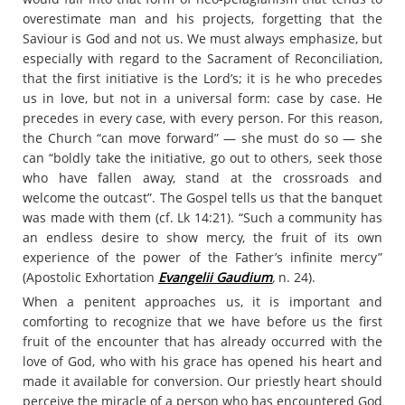
overestimate man and his projects, forgetting that the
Saviour is God and not us. We must always emphasize, but
especially with regard to the Sacrament of Reconciliation,
that the first initiative is the Lord’s; it is he who precedes
us in love, but not in a universal form: case by case. He
precedes in every case, with every person. For this reason,
the Church “can move forward” — she must do so — she
can “boldly take the initiative, go out to others, seek those
who have fallen away, stand at the crossroads and
welcome the outcast”. The Gospel tells us that the banquet
was made with them (cf. Lk 14:21). “Such a community has
an endless desire to show mercy, the fruit of its own
experience of the power of the Father’s infinite mercy”
(Apostolic Exhortation
Evangelii Gaudium
,
n. 24).
When a penitent approaches us, it is important and
comforting to recognize that we have before us the first
fruit of the encounter that has already occurred with the
love of God, who with his grace has opened his heart and
made it available for conversion. Our priestly heart should
perceive the miracle of a person who has encountered God