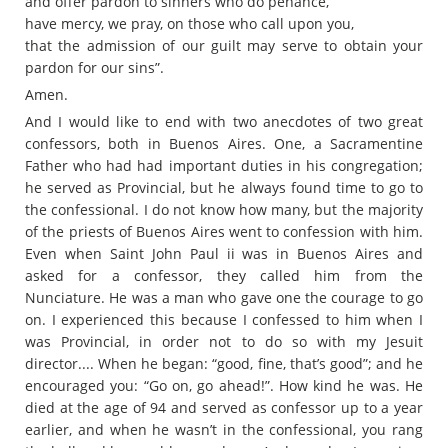
and offer pardon to sinners who do penance,
have mercy, we pray, on those who call upon you,
that the admission of our guilt may serve to obtain your
pardon for our sins”.
Amen.
And I would like to end with two anecdotes of two great
confessors, both in Buenos Aires. One, a Sacramentine
Father who had had important duties in his congregation;
he served as Provincial, but he always found time to go to
the confessional. I do not know how many, but the majority
of the priests of Buenos Aires went to confession with him.
Even when Saint John Paul ii was in Buenos Aires and
asked for a confessor, they called him from the
Nunciature. He was a man who gave one the courage to go
on. I experienced this because I confessed to him when I
was Provincial, in order not to do so with my Jesuit
director.... When he began: “good, fine, that’s good”; and he
encouraged you: “Go on, go ahead!”. How kind he was. He
died at the age of 94 and served as confessor up to a year
earlier, and when he wasn’t in the confessional, you rang