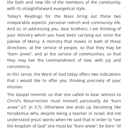
the faith and new life of the members of the community,
with its straightforward evangelical style.
Today’s Readings for the Mass bring out these two
inseparable aspects:
personal rebirth
and
community life
.
And so, in addressing you, dear brothers, I am thinking of
your ministry which you have been carrying out since the
Jubilee of Mercy. A ministry that moves in both of these
directions: at the service of people, so that they may be
“born anew”, and at the service of communities, so that
they may live the commandment of love, with joy and
consistency.
In this sense, the Word of God today offers two indications
that I would like to offer you, thinking precisely of your
mission.
The Gospel reminds us that one called to bear witness to
Christ’s Resurrection must
himself, personally, be “born
anew”
(cf. Jn 3:7). Otherwise one ends up becoming like
Nicodemus who, despite being a teacher in Israel, did not
understand Jesus’ words when He said that in order to “see
the kingdom of God” one must be “born anew”, be born “of