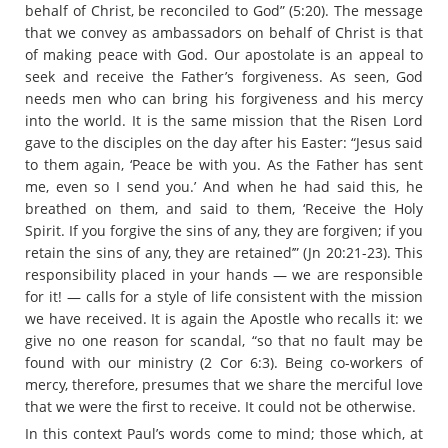
behalf of Christ, be reconciled to God” (5:20). The message
that we convey as ambassadors on behalf of Christ is that
of making peace with God. Our apostolate is an appeal to
seek and receive the Father’s forgiveness. As seen, God
needs men who can bring his forgiveness and his mercy
into the world. It is the same mission that the Risen Lord
gave to the disciples on the day after his Easter: “Jesus said
to them again, ‘Peace be with you. As the Father has sent
me, even so I send you.’ And when he had said this, he
breathed on them, and said to them, ‘Receive the Holy
Spirit. If you forgive the sins of any, they are forgiven; if you
retain the sins of any, they are retained’” (Jn 20:21-23). This
responsibility placed in your hands — we are responsible
for it! — calls for a style of life consistent with the mission
we have received. It is again the Apostle who recalls it: we
give no one reason for scandal, “so that no fault may be
found with our ministry (2 Cor 6:3). Being co-workers of
mercy, therefore, presumes that we share the merciful love
that we were the first to receive. It could not be otherwise.
In this context Paul’s words come to mind; those which, at