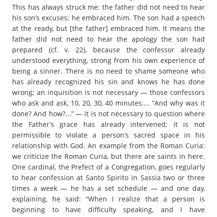
This has always struck me: the father did not need to hear
his son’s excuses; he embraced him. The son had a speech
at the ready, but [the father] embraced him. It means the
father did not need to hear the apology the son had
prepared (cf. v. 22), because the confessor already
understood everything, strong from his own experience of
being a sinner. There is no need to shame someone who
has already recognized his sin and knows he has done
wrong; an inquisition is not necessary — those confessors
who ask and ask, 10, 20, 30, 40 minutes.... “And why was it
done? And how?...” — it is not necessary to question where
the Father’s grace has already intervened; it is not
permissible to violate a person’s sacred space in his
relationship with God. An example from the Roman Curia:
we criticize the Roman Curia, but there are saints in here.
One cardinal, the Prefect of a Congregation, goes regularly
to hear confession at Santo Spirito in Sassia two or three
times a week — he has a set schedule — and one day,
explaining, he said: “When I realize that a person is
beginning to have difficulty speaking, and I have