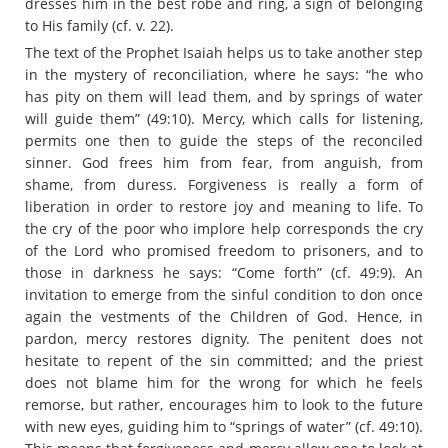
dresses him in the best robe and ring, a sign of belonging
to His family (cf. v. 22).
The text of the Prophet Isaiah helps us to take another step
in the mystery of reconciliation, where he says: “he who
has pity on them will lead them, and by springs of water
will guide them” (49:10). Mercy, which calls for listening,
permits one then to guide the steps of the reconciled
sinner. God frees him from fear, from anguish, from
shame, from duress. Forgiveness is really a form of
liberation in order to restore joy and meaning to life. To
the cry of the poor who implore help corresponds the cry
of the Lord who promised freedom to prisoners, and to
those in darkness he says: “Come forth” (cf. 49:9). An
invitation to emerge from the sinful condition to don once
again the vestments of the Children of God. Hence, in
pardon, mercy restores dignity. The penitent does not
hesitate to repent of the sin committed; and the priest
does not blame him for the wrong for which he feels
remorse, but rather, encourages him to look to the future
with new eyes, guiding him to “springs of water” (cf. 49:10).