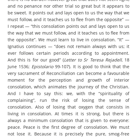
and no penance nor other trial so great but it appears to
be sweet. It points out and lays open to us the way that we
must follow, and it teaches us to flee from the opposite” —
I repeat — “this consolation points out and lays open to us
the way that we must follow, and it teaches us to flee from
the opposite”. We must learn to live in consolation. “It” —
Ignatius continues — “does not remain always with us; it
ever follows certain periods according to appointment.
And this is for our good” (
Letter to Sr Teresa Rejadell
, 18
June 1536;
Epistolario
99-107). It is good to think that the
very sacrament of Reconciliation can become a favourable
moment for the perception and growth of interior
consolation, which animates the journey of the Christian.
And I have to say this: we, with the “spirituality of
complaining”, run the risk of losing the sense of
consolation. Also of losing that oxygen that consists in
living in consolation. At times it is strong, but there is
always a minimum consolation that is given to everyone:
peace. Peace is the first degree of consolation. We must
not lose it. Because it is precisely the pure, smog-free