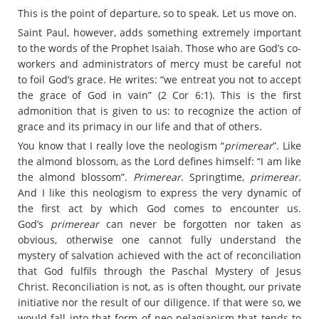
This is the point of departure, so to speak. Let us move on.
Saint Paul, however, adds something extremely important
to the words of the Prophet Isaiah. Those who are God’s co-
workers and administrators of mercy must be careful not
to foil God’s grace. He writes: “we entreat you not to accept
the grace of God in vain” (2 Cor 6:1). This is the first
admonition that is given to us: to recognize the action of
grace and its primacy in our life and that of others.
You know that I really love the neologism “
primerear
”. Like
the almond blossom, as the Lord defines himself: “I am like
the almond blossom”.
Primerear
. Springtime,
primerear
.
And I like this neologism to express the very dynamic of
the first act by which God comes to encounter us.
God’s
primerear
can never be forgotten nor taken as
obvious, otherwise one cannot fully understand the
mystery of salvation achieved with the act of reconciliation
that God fulfils through the Paschal Mystery of Jesus
Christ. Reconciliation is not, as is often thought, our private
initiative nor the result of our diligence. If that were so, we
would fall into that form of neo-pelagianism that tends to