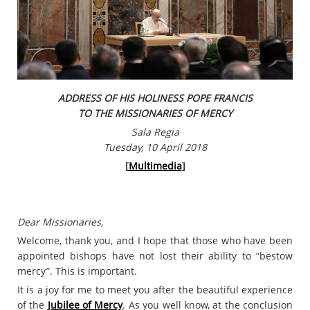
ADDRESS OF HIS HOLINESS POPE FRANCIS
TO THE MISSIONARIES OF MERCY
Sala Regia
Tuesday, 10 April 2018
[
Multimedia
]
Dear Missionaries,
Welcome, thank you, and I hope that those who have been
appointed bishops have not lost their ability to “bestow
mercy”. This is important.
It is a joy for me to meet you after the beautiful experience
of the
Jubilee of Mercy
. As you well know, at the conclusion