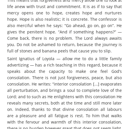
This means that forgiveness and mercy allow one to look at
life anew with trust and commitment. It is as if to say that
mercy opens one to hope, creates hope and nurtures
hope. Hope is also realistic; it is concrete. The confessor is
also merciful when he says: “Go ahead, go on, go on”. He
gives the penitent hope. “And if something happens?” —
Come back, there is no problem. The Lord always awaits
you. Do not be ashamed to return, because the journey is
full of stones and banana peels that cause you to slip.
Saint Ignatius of Loyola — allow me to do a little family
advertizing — has a rich teaching in this regard, because it
speaks about the capacity to make one feel God’s
consolation. There is not just forgiveness, peace, but also
consolation. He writes: “interior consolation [...] evaporates
all perturbation, and brings a soul to complete love of the
Lord; and to such as He enlightens with this consolation He
reveals many secrets, both at the time and still more later
on. Indeed, thanks to that divine consolation all labours
are a pleasure and all fatigue is rest. To him that walks
with the fervour and warmth of this interior consolation,
there is no burden however great that does not seem light,