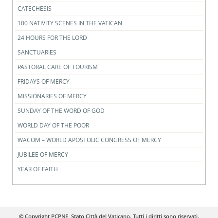
CATECHESIS
100 NATIVITY SCENES IN THE VATICAN
24 HOURS FOR THE LORD
SANCTUARIES
PASTORAL CARE OF TOURISM
FRIDAYS OF MERCY
MISSIONARIES OF MERCY
SUNDAY OF THE WORD OF GOD
WORLD DAY OF THE POOR
WACOM – WORLD APOSTOLIC CONGRESS OF MERCY
JUBILEE OF MERCY
YEAR OF FAITH
© Copyright PCPNE, Stato Città del Vaticano. Tutti i diritti sono riservati.