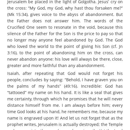
Jerusalem be placed in the light of Golgotha. Jesus’ cry on
the cross: “My God, my God, why hast thou forsaken me?”
(Mk 15:34), gives voice to the abyss of abandonment. But
the Father does not answer him. The words of the
Crucified One seem to resonate in the void, because this
silence of the Father for the Son is the price to pay so that
no longer may anyone feel abandoned by God. The God
who loved the world to the point of giving his Son (cf. Jn
3:16), to the point of abandoning him on the cross, can
never abandon anyone: his love will always be there, close,
greater and more faithful than any abandonment.
Isaiah, after repeating that God would not forget his
people, concludes by saying: “Behold, I have graven you on
the palms of my hands” (49:16). Incredible: God has
“tattooed” my name on his hand. It is like a seal that gives
me certainty, through which he promises that he will never
distance himself from me. I am always before him; every
time God looks at his hand, he remembers me, because my
name is engraved upon it! And let us not forget that as the
prophet writes, Jerusalem is actually destroyed; the Temple