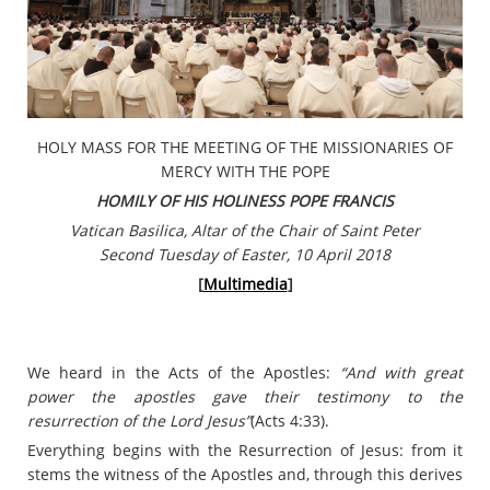
HOLY MASS FOR THE MEETING OF THE MISSIONARIES OF
MERCY WITH THE POPE
HOMILY OF HIS HOLINESS POPE FRANCIS
Vatican Basilica, Altar of the Chair of Saint Peter
Second Tuesday of Easter, 10 April 2018
[
Multimedia
]
We heard in the Acts of the Apostles:
“And with great
power the apostles gave their testimony to the
resurrection of the Lord Jesus”
(Acts 4:33).
Everything begins with the Resurrection of Jesus: from it
stems the witness of the Apostles and, through this derives