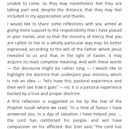
unable to come, so they may nonetheless feel they are
taking part and, despite the distance, that they may feel
included in my appreciation and thanks.
I would like to share some reflections with you aimed at
giving more support to the responsibility that I have placed
in your hands, and so that the ministry of mercy that you
are called to live in a wholly particular way may be better
expressed, according to the will of the Father whom Jesus
revealed to us and that, in the light of Easter, it may
acquire its most complete meaning. And with these words
— the discourse might be rather long — I would like to
highlight the doctrine that underpins your ministry, which
is not an idea — “let’s have this pastoral experience and
then we’ll see how it goes” — no. It is a pastoral experience
backed by a true and proper doctrine.
A first reflection is suggested to me by the text of the
Prophet Isaiah where we read: “In a time of favour I have
answered you, in a day of salvation I have helped you; ...
the Lord has comforted his people, and will have
compassion on his afflicted. But Zion said, ‘The Lord has