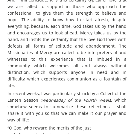
we are called to support in those who approach the
confessional, to give them the strength to believe and
hope. The ability to know how to start afresh, despite
everything, because, each time, God takes us by the hand
and encourages us to look ahead. Mercy takes us by the
hand, and instils the certainty that the love God loves with
defeats all forms of solitude and abandonment. The
Missionaries of Mercy are called to be interpreters of and
witnesses to this experience that is imbued in a
community which welcomes all and always without
distinction, which supports anyone in need and in
difficulty, which experiences communion as a fountain of
life.
In recent weeks, I was particularly struck by a Collect of the
Lenten Season (
Wednesday of the Fourth Week
), which
somehow seems to summarize these reflections. I shall
share it with you so that we can make it our prayer and
way of life:
“O God, who reward the merits of the just