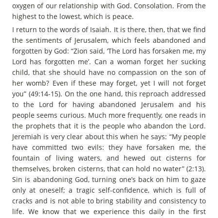
oxygen of our relationship with God. Consolation. From the
highest to the lowest, which is peace.
I return to the words of Isaiah. It is there, then, that we find
the sentiments of Jerusalem, which feels abandoned and
forgotten by God: “Zion said, ‘The Lord has forsaken me, my
Lord has forgotten me’. Can a woman forget her sucking
child, that she should have no compassion on the son of
her womb? Even if these may forget, yet I will not forget
you” (49:14-15). On the one hand, this reproach addressed
to the Lord for having abandoned Jerusalem and his
people seems curious. Much more frequently, one reads in
the prophets that it is the people who abandon the Lord.
Jeremiah is very clear about this when he says: “My people
have committed two evils: they have forsaken me, the
fountain of living waters, and hewed out cisterns for
themselves, broken cisterns, that can hold no water” (2:13).
Sin is abandoning God, turning one’s back on him to gaze
only at oneself; a tragic self-confidence, which is full of
cracks and is not able to bring stability and consistency to
life. We know that we experience this daily in the first