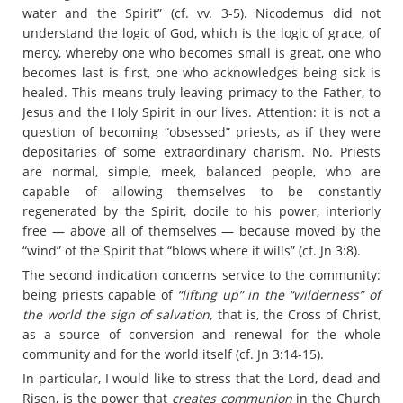
water and the Spirit” (cf. vv. 3-5). Nicodemus did not
understand the logic of God, which is the logic of grace, of
mercy, whereby one who becomes small is great, one who
becomes last is first, one who acknowledges being sick is
healed. This means truly leaving primacy to the Father, to
Jesus and the Holy Spirit in our lives. Attention: it is not a
question of becoming “obsessed” priests, as if they were
depositaries of some extraordinary charism. No. Priests
are normal, simple, meek, balanced people, who are
capable of allowing themselves to be constantly
regenerated by the Spirit, docile to his power, interiorly
free — above all of themselves — because moved by the
“wind” of the Spirit that “blows where it wills” (cf. Jn 3:8).
The second indication concerns service to the community:
being priests capable of
“lifting up” in the “wilderness” of
the world the sign of salvation,
that is, the Cross of Christ,
as a source of conversion and renewal for the whole
community and for the world itself (cf. Jn 3:14-15).
In particular, I would like to stress that the Lord, dead and
Risen, is the power that
creates communion
in the Church