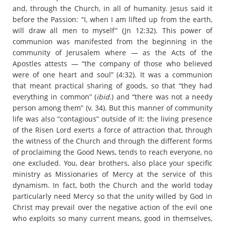
and, through the Church, in all of humanity. Jesus said it
before the Passion: “I, when I am lifted up from the earth,
will draw all men to myself” (Jn 12:32). This power of
communion was manifested from the beginning in the
community of Jerusalem where — as the Acts of the
Apostles attests — “the company of those who believed
were of one heart and soul” (4:32). It was a communion
that meant practical sharing of goods, so that “they had
everything in common” (
ibid.
) and “there was not a needy
person among them” (v. 34). But this manner of community
life was also “contagious” outside of it: the living presence
of the Risen Lord exerts a force of attraction that, through
the witness of the Church and through the different forms
of proclaiming the Good News, tends to reach everyone, no
one excluded. You, dear brothers, also place your specific
ministry as Missionaries of Mercy at the service of this
dynamism. In fact, both the Church and the world today
particularly need Mercy so that the unity willed by God in
Christ may prevail over the negative action of the evil one
who exploits so many current means, good in themselves,