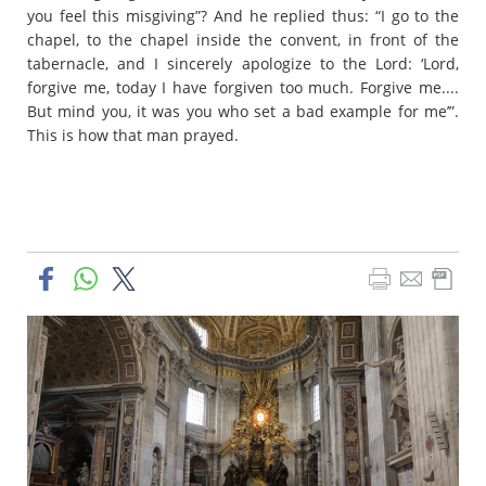
you feel this misgiving”? And he replied thus: “I go to the
chapel, to the chapel inside the convent, in front of the
tabernacle, and I sincerely apologize to the Lord: ‘Lord,
forgive me, today I have forgiven too much. Forgive me....
But mind you, it was you who set a bad example for me’”.
This is how that man prayed.