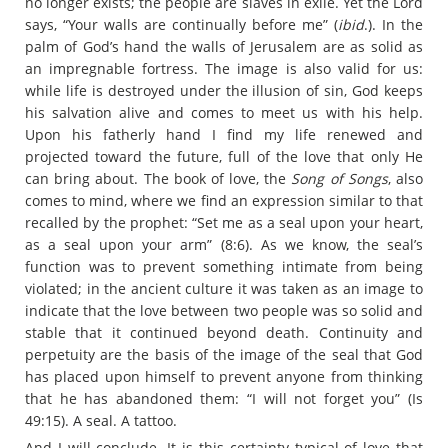
no longer exists; the people are slaves in exile. Yet the Lord
says, “Your walls are continually before me” (
ibid
.). In the
palm of God’s hand the walls of Jerusalem are as solid as
an impregnable fortress. The image is also valid for us:
while life is destroyed under the illusion of sin, God keeps
his salvation alive and comes to meet us with his help.
Upon his fatherly hand I find my life renewed and
projected toward the future, full of the love that only He
can bring about. The book of love, the
Song of Songs
, also
comes to mind, where we find an expression similar to that
recalled by the prophet: “Set me as a seal upon your heart,
as a seal upon your arm” (8:6). As we know, the seal’s
function was to prevent something intimate from being
violated; in the ancient culture it was taken as an image to
indicate that the love between two people was so solid and
stable that it continued beyond death. Continuity and
perpetuity are the basis of the image of the seal that God
has placed upon himself to prevent anyone from thinking
that he has abandoned them: “I will not forget you” (Is
49:15). A seal. A tattoo.
And I will conclude. It is this certainty typical of love that