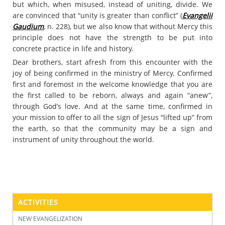
but which, when misused, instead of uniting, divide. We
are convinced that “unity is greater than conflict” (
Evangelii
Gaudium
, n. 228), but we also know that without Mercy this
principle does not have the strength to be put into
concrete practice in life and history.
Dear brothers, start afresh from this encounter with the
joy of being confirmed in the ministry of Mercy. Confirmed
first and foremost in the welcome knowledge that you are
the first called to be reborn, always and again “anew”,
through God’s love. And at the same time, confirmed in
your mission to offer to all the sign of Jesus “lifted up” from
the earth, so that the community may be a sign and
instrument of unity throughout the world.
ACTIVITIES
NEW EVANGELIZATION