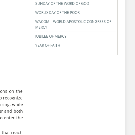
SUNDAY OF THE WORD OF GOD
WORLD DAY OF THE POOR
WACOM – WORLD APOSTOLIC CONGRESS OF
MERCY
JUBILEE OF MERCY
YEAR OF FAITH
sons on the
to recognize
aring, while
her and both
to enter the
 that reach