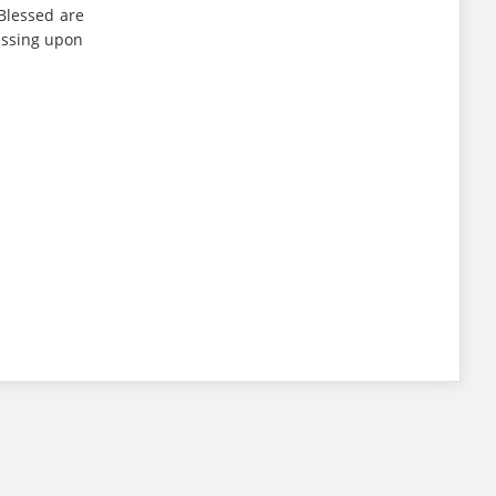
Blessed are
essing upon