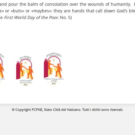
y, and pour the balm of consolation over the wounds of humanity. 
fs» or «buts» or «maybes»: they are hands that call down God’s bl
he
First World Day of the Poor
, No. 5)
© Copyright PCPNE, Stato Città del Vaticano. Tutti i diritti sono riservati.