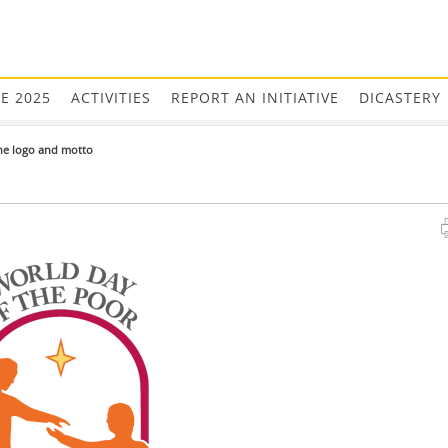
EE 2025
ACTIVITIES
REPORT AN INITIATIVE
DICASTERY
he logo and motto