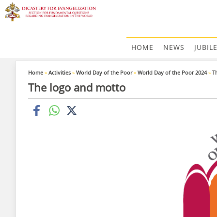
HOME
NEWS
JUBIL
Home
»
Activities
»
World Day of the Poor
»
World Day of the Poor 2024
»
T
The logo and motto