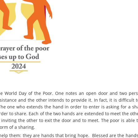
 the World Day of the Poor. One notes an open door and two per
tance and the other intends to provide it. In fact, it is difficult 
 The one who extends the hand in order to enter is asking for a sh
 order to share. Each of the two hands are extended to meet the ot
inviting the other to exit the door and to meet. The poor is able 
form of a sharing.
elp them: they are hands that bring hope. Blessed are the hands