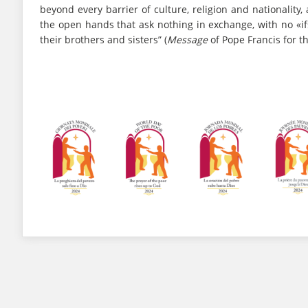
beyond every barrier of culture, religion and nationalit
the open hands that ask nothing in exchange, with no «i
their brothers and sisters” (
Message
of Pope Francis for t