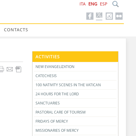
ITA
ENG
ESP
CONTACTS
ACTIVITIES
NEW EVANGELIZATION
CATECHESIS
100 NATIVITY SCENES IN THE VATICAN
24 HOURS FOR THE LORD
SANCTUARIES
PASTORAL CARE OF TOURISM
FRIDAYS OF MERCY
MISSIONARIES OF MERCY