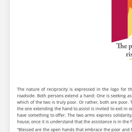
The nature of reciprocity is expressed in the logo for
roadside. Both persons extend a hand: One is seeking assis
which of the two is truly poor. Or rather, both are poor.
the one extending the hand to assist is invited to exit in
have something to offer. The two arms express solidarity, 
house, once it is understand that the assistance is in the 
“Blessed are the open hands that embrace the poor and h