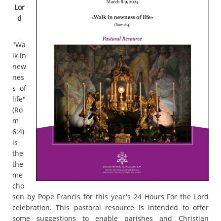
Lor
d
"Wa
lk in
new
nes
s of
life"
(Ro
m
6:4)
is
the
the
me
cho
sen by Pope Francis for this year's 24 Hours For the Lord
celebration. This pastoral resource is intended to offer
some suggestions to enable parishes and Christian