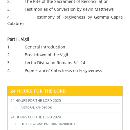
2. The Rite of the Sacrament of Reconciliation
3. Testimonies of Conversion by Kevin Matthews
4. Testimony of Forgiveness by Gemma Capra
Calabresi
Part II. Vigil
1. General Introduction
2. Breakdown of the Vigil
3. Lectio Divina on Romans 6:1-14
4. Pope Francis’ Catechesis on Forgiveness
24 HOURS FOR THE LORD
24 HOURS FOR THE LORD 2025
PASTORAL HANDBOOK
24 HOURS FOR THE LORD 2024
LITURGICAL AND PASTORAL HANDBOOK