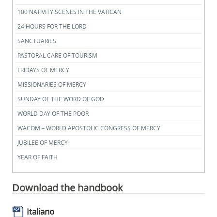
100 NATIVITY SCENES IN THE VATICAN
24 HOURS FOR THE LORD
SANCTUARIES
PASTORAL CARE OF TOURISM
FRIDAYS OF MERCY
MISSIONARIES OF MERCY
SUNDAY OF THE WORD OF GOD
WORLD DAY OF THE POOR
WACOM – WORLD APOSTOLIC CONGRESS OF MERCY
JUBILEE OF MERCY
YEAR OF FAITH
Download the handbook
Italiano