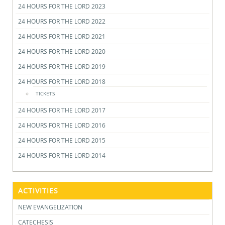
24 HOURS FOR THE LORD 2023
24 HOURS FOR THE LORD 2022
24 HOURS FOR THE LORD 2021
24 HOURS FOR THE LORD 2020
24 HOURS FOR THE LORD 2019
24 HOURS FOR THE LORD 2018
TICKETS
24 HOURS FOR THE LORD 2017
24 HOURS FOR THE LORD 2016
24 HOURS FOR THE LORD 2015
24 HOURS FOR THE LORD 2014
ACTIVITIES
NEW EVANGELIZATION
CATECHESIS