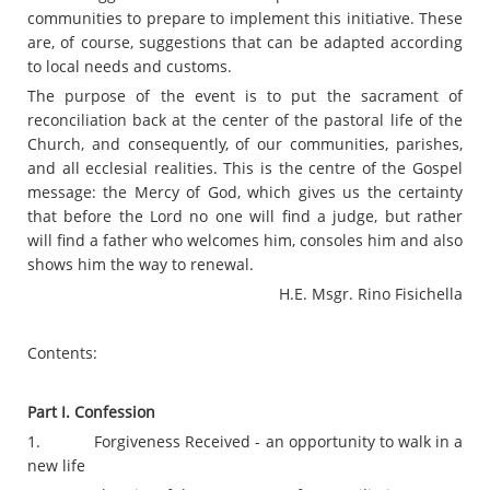
communities to prepare to implement this initiative. These
are, of course, suggestions that can be adapted according
to local needs and customs.
The purpose of the event is to put the sacrament of
reconciliation back at the center of the pastoral life of the
Church, and consequently, of our communities, parishes,
and all ecclesial realities. This is the centre of the Gospel
message: the Mercy of God, which gives us the certainty
that before the Lord no one will find a judge, but rather
will find a father who welcomes him, consoles him and also
shows him the way to renewal.
H.E. Msgr. Rino Fisichella
Contents:
Part I. Confession
1. Forgiveness Received - an opportunity to walk in a
new life