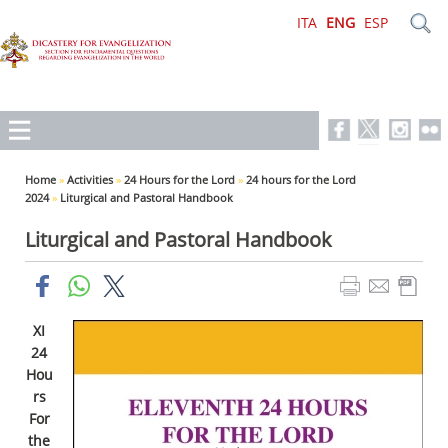
ITA
ENG
ESP
Home
»
Activities
»
24 Hours for the Lord
»
24 hours for the Lord
2024
»
Liturgical and Pastoral Handbook
Liturgical and Pastoral Handbook
XI
24
Hou
rs
For
the